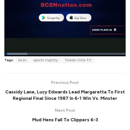
L
Tags:
bcsn
sports nightly
Toledo Villa FC
o
P
U
F
a
a
n
u
d
u
m
l
e
s
u
l
d
e
t
s
:
Previous Post
e
c
1
r
8
Cassidy Lane, Lucy Edwards Lead Margaretta To First
e
.
e
8
Regional Final Since 1987 In 6-1 Win Vs. Minster
n
6
%
Next Post
Mud Hens Fall To Clippers 6-3