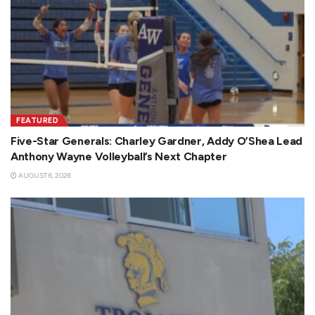
FEATURED
Five-Star Generals: Charley Gardner, Addy O’Shea Lead
Anthony Wayne Volleyball’s Next Chapter
AUGUST 6, 2026