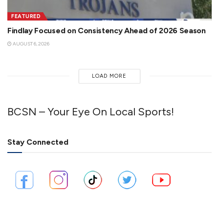
FEATURED
Findlay Focused on Consistency Ahead of 2026 Season
AUGUST 6, 2026
LOAD MORE
BCSN – Your Eye On Local Sports!
Stay Connected