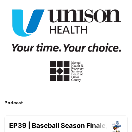
Podcast