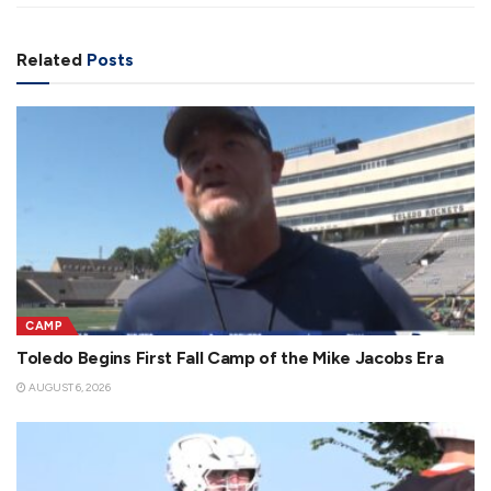
Related
Posts
CAMP
Toledo Begins First Fall Camp of the Mike Jacobs Era
AUGUST 6, 2026