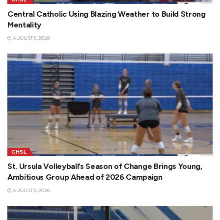
Central Catholic Using Blazing Weather to Build Strong
Mentality
AUGUST 6, 2026
CHSL
St. Ursula Volleyball’s Season of Change Brings Young,
Ambitious Group Ahead of 2026 Campaign
AUGUST 6, 2026