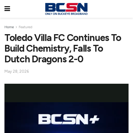
Home
Featured
Toledo Villa FC Continues To
Build Chemistry, Falls To
Dutch Dragons 2-0
May 28, 2026