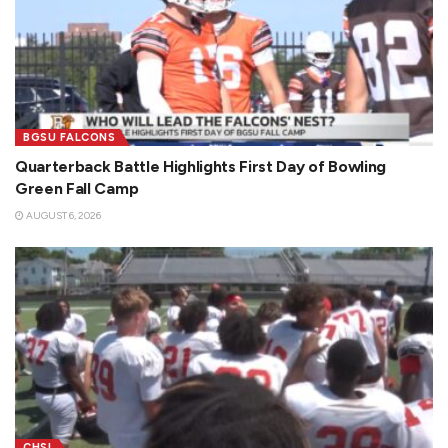
BGSU FALCONS
Quarterback Battle Highlights First Day of Bowling
Green Fall Camp
AUGUST 6, 2026
CHSL