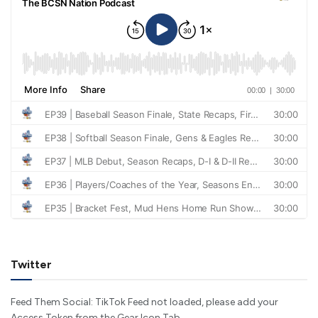
Twitter
Feed Them Social: TikTok Feed not loaded, please add your
Access Token from the Gear Icon Tab.