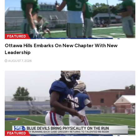
FEATURED
Ottawa Hills Embarks On New Chapter With New
Leadership
AUGUST 7, 2026
FEATURED