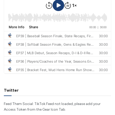
Twitter
Feed Them Social: TikTok Feed not loaded, please add your
Access Token from the Gear Icon Tab.