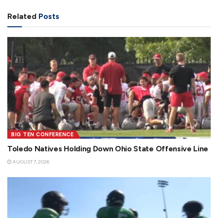
Related
Posts
BIG TEN CONFERENCE
Toledo Natives Holding Down Ohio State Offensive Line
AUGUST 7, 2026