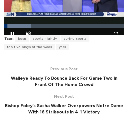
L
Tags:
bcsn
sports nightly
spring sports
o
P
U
F
a
a
n
u
top five plays of the week
yark
d
u
m
l
e
s
u
l
d
e
t
s
:
e
c
2
r
2
Previous Post
e
.
e
4
Walleye Ready To Bounce Back For Game Two In
n
3
%
Front Of The Home Crowd
Next Post
Bishop Foley’s Sasha Walker Overpowers Notre Dame
With 16 Strikeouts In 4-1 Victory