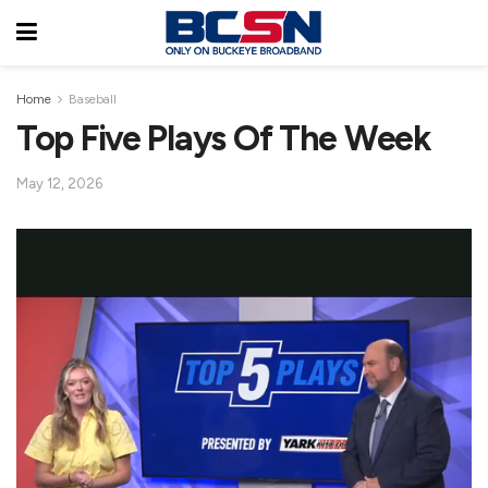
Home
Baseball
Top Five Plays Of The Week
May 12, 2026