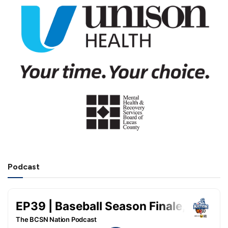
Podcast