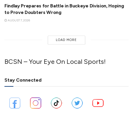
Findlay Prepares for Battle in Buckeye Division, Hoping
to Prove Doubters Wrong
AUGUST 7, 2026
LOAD MORE
BCSN – Your Eye On Local Sports!
Stay Connected