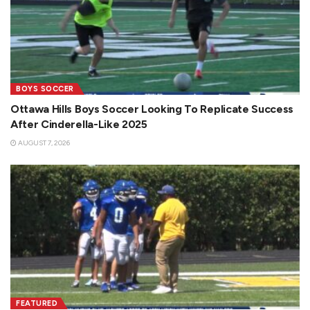
BOYS SOCCER
Ottawa Hills Boys Soccer Looking To Replicate Success
After Cinderella-Like 2025
AUGUST 7, 2026
FEATURED