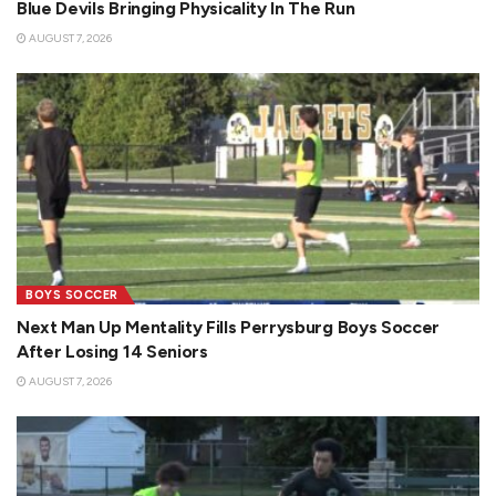
Blue Devils Bringing Physicality In The Run
AUGUST 7, 2026
BOYS SOCCER
Next Man Up Mentality Fills Perrysburg Boys Soccer
After Losing 14 Seniors
AUGUST 7, 2026