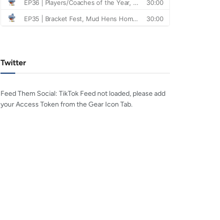
Twitter
Feed Them Social: TikTok Feed not loaded, please add
your Access Token from the Gear Icon Tab.