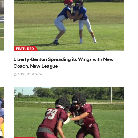
FEATURED
Liberty-Benton Spreading its Wings with New
Coach, New League
AUGUST 8, 2026