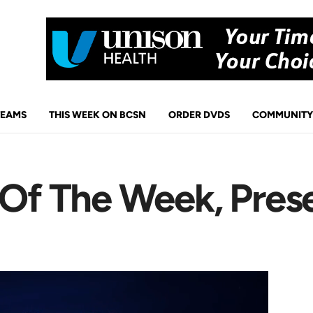
TEAMS
THIS WEEK ON BCSN
ORDER DVDS
COMMUNITY
s Of The Week, Pres