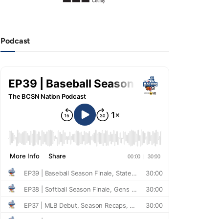
Podcast