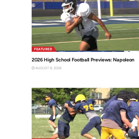
FEATURED
2026 High School Football Previews: Napoleon
AUGUST 8, 2026