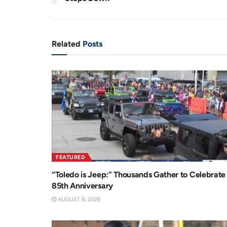
n
i
t
o
T
n
Related
Posts
i
m
e
FEATURED
“Toledo is Jeep:” Thousands Gather to Celebrate
85th Anniversary
AUGUST 8, 2026