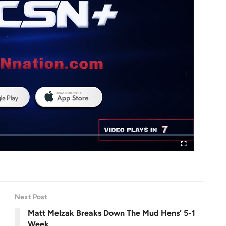
F
u
l
l
s
c
r
e
Next Post
e
n
Matt Melzak Breaks Down The Mud Hens’ 5-1
Week