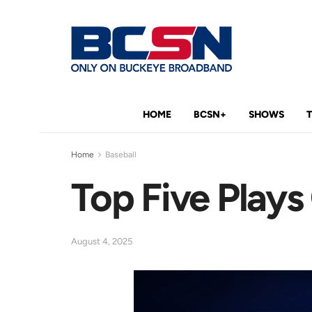
HOME
BCSN+
SHOWS
Home
Baseball
Top Five Play
August 4, 2025