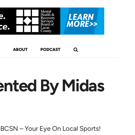
ABOUT
PODCAST
ented By Midas
BCSN – Your Eye On Local Sports!