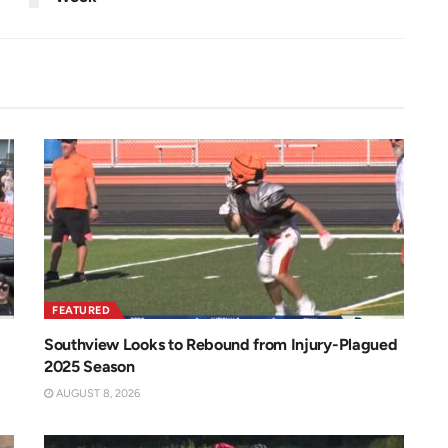
FEATURED
Southview Looks to Rebound from Injury-Plagued
2025 Season
AUGUST 8, 2026