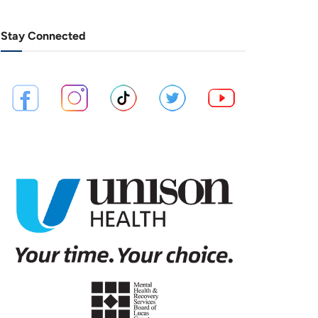
Stay Connected