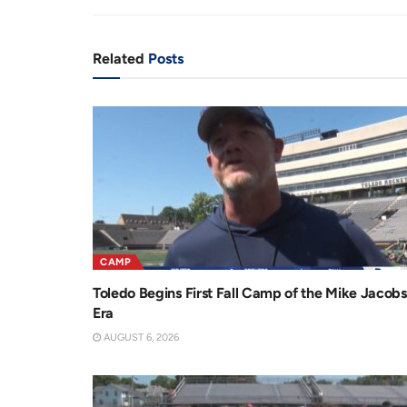
n
i
t
o
Related
Posts
T
n
i
m
e
CAMP
Toledo Begins First Fall Camp of the Mike Jacobs
Era
AUGUST 6, 2026