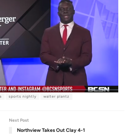
a
sports nightly
walter plantz
F
u
l
l
s
c
r
Next Post
e
e
n
Northview Takes Out Clay 4-1