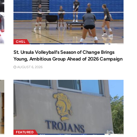
CHSL
St. Ursula Volleyball’s Season of Change Brings
Young, Ambitious Group Ahead of 2026 Campaign
AUGUST 6, 2026
FEATURED