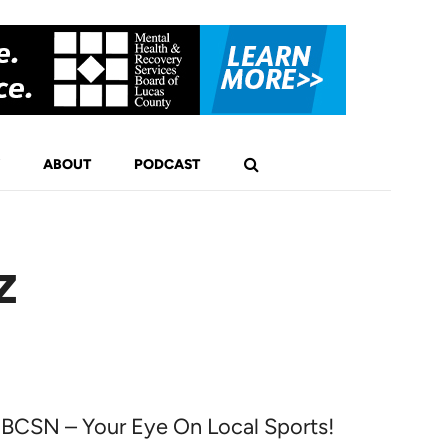
ABOUT
PODCAST
z
BCSN – Your Eye On Local Sports!