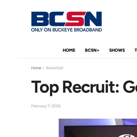
HOME
BCSN+
SHOWS
Home
Basketball
Top Recruit: G
February 7, 2026