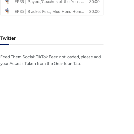
Twitter
Feed Them Social: TikTok Feed not loaded, please add
your Access Token from the Gear Icon Tab.