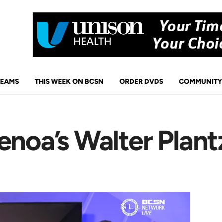
TEAMS
THIS WEEK ON BCSN
ORDER DVDS
COMMUNITY
enoa’s Walter Plant