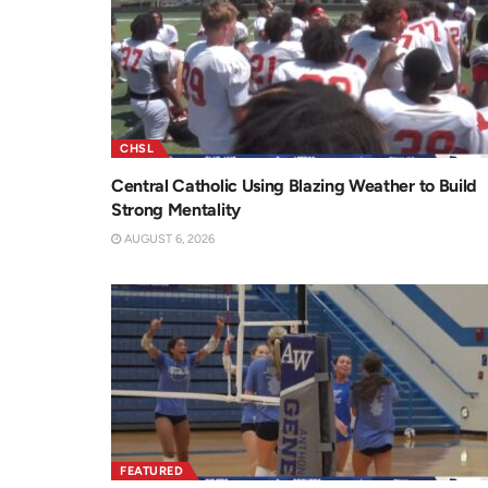
CHSL
Central Catholic Using Blazing Weather to Build
Strong Mentality
AUGUST 6, 2026
FEATURED