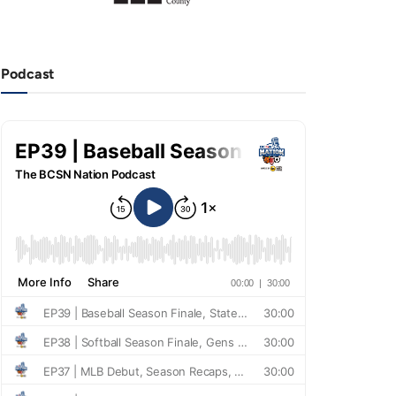
Podcast