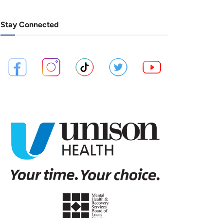
Stay Connected