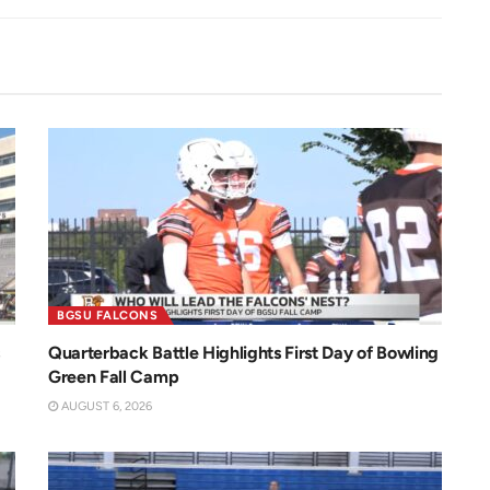
BGSU FALCONS
Quarterback Battle Highlights First Day of Bowling
Green Fall Camp
AUGUST 6, 2026