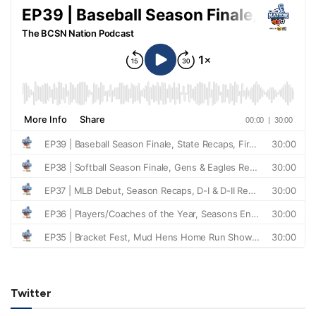
Twitter