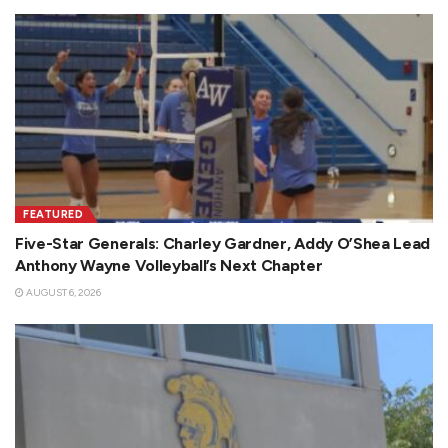
FEATURED
Five-Star Generals: Charley Gardner, Addy O’Shea Lead
Anthony Wayne Volleyball’s Next Chapter
AUGUST 6, 2026