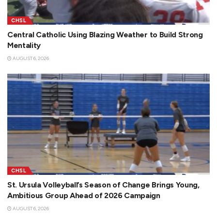
CHSL
Central Catholic Using Blazing Weather to Build Strong
Mentality
AUGUST 6, 2026
CHSL
St. Ursula Volleyball’s Season of Change Brings Young,
Ambitious Group Ahead of 2026 Campaign
AUGUST 6, 2026