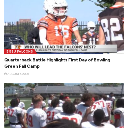
BGSU FALCONS
Quarterback Battle Highlights First Day of Bowling
Green Fall Camp
AUGUST 6, 2026