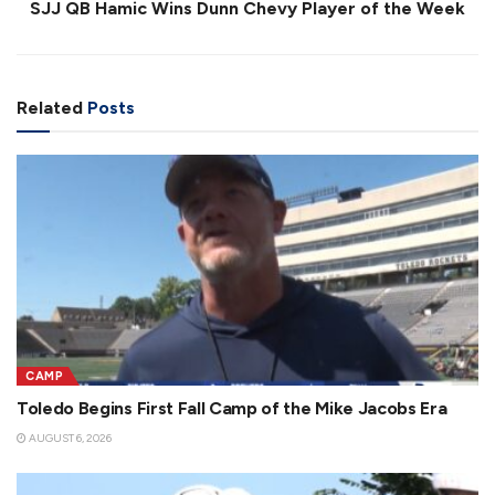
SJJ QB Hamic Wins Dunn Chevy Player of the Week
Related
Posts
CAMP
Toledo Begins First Fall Camp of the Mike Jacobs Era
AUGUST 6, 2026