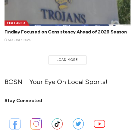
FEATURED
Findlay Focused on Consistency Ahead of 2026 Season
AUGUST 6, 2026
LOAD MORE
BCSN – Your Eye On Local Sports!
Stay Connected