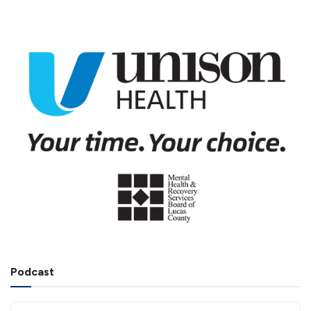
Podcast