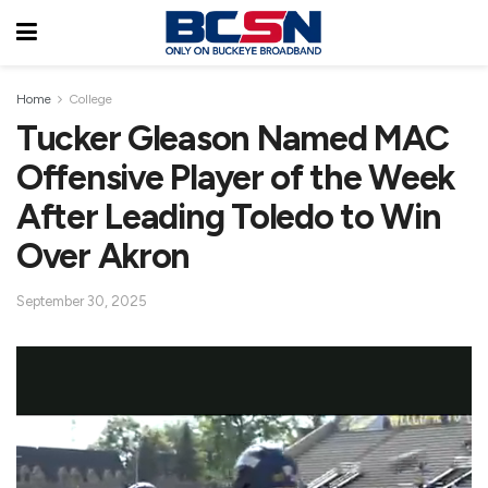
Home
College
Tucker Gleason Named MAC
Offensive Player of the Week
After Leading Toledo to Win
Over Akron
September 30, 2025