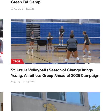
Green Fall Camp
AUGUST 6, 2026
CHSL
St. Ursula Volleyball’s Season of Change Brings
Young, Ambitious Group Ahead of 2026 Campaign
AUGUST 6, 2026