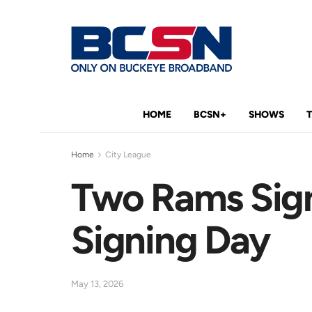
HOME
BCSN+
SHOWS
Home
City League
Two Rams Sign
Signing Day
May 13, 2026