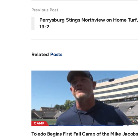
r
a
Previous Post
e
t
Perrysburg Stings Northview on Home Turf,
n
i
13-2
t
o
T
n
i
Related
Posts
m
e
CAMP
Toledo Begins First Fall Camp of the Mike Jacobs