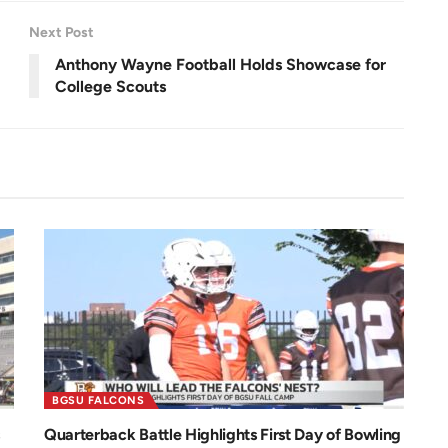
.
n
0
0
Next Post
%
Anthony Wayne Football Holds Showcase for
College Scouts
BGSU FALCONS
Quarterback Battle Highlights First Day of Bowling