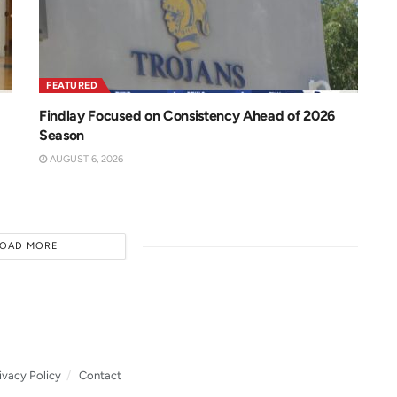
FEATURED
Findlay Focused on Consistency Ahead of 2026
Season
AUGUST 6, 2026
LOAD MORE
ivacy Policy
Contact