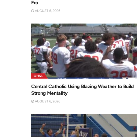
Era
AUGUST 6, 2026
CHSL
Central Catholic Using Blazing Weather to Build
Strong Mentality
AUGUST 6, 2026