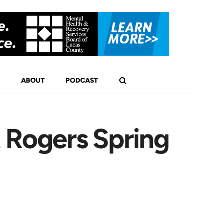
ABOUT
PODCAST
 Rogers Spring