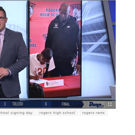
L
o
F
a
chool signing day
rogers high school
rogers rams
u
d
l
e
l
d
s
:
c
1
r
0
e
0
e