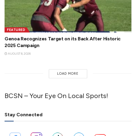
FEATURED
Genoa Recognizes Target on its Back After Historic
2025 Campaign
AUGUST 8, 2026
LOAD MORE
BCSN – Your Eye On Local Sports!
Stay Connected