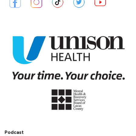
Podcast