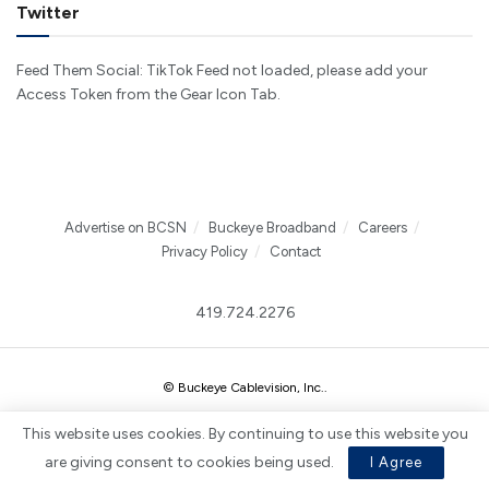
Twitter
Feed Them Social: TikTok Feed not loaded, please add your
Access Token from the Gear Icon Tab.
Advertise on BCSN
Buckeye Broadband
Careers
Privacy Policy
Contact
419.724.2276
© Buckeye Cablevision, Inc.
.
This website uses cookies. By continuing to use this website you
are giving consent to cookies being used.
I Agree