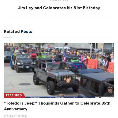
Jim Leyland Celebrates his 81st Birthday
Related
Posts
FEATURED
“Toledo is Jeep:” Thousands Gather to Celebrate 85th
Anniversary
AUGUST 8, 2026