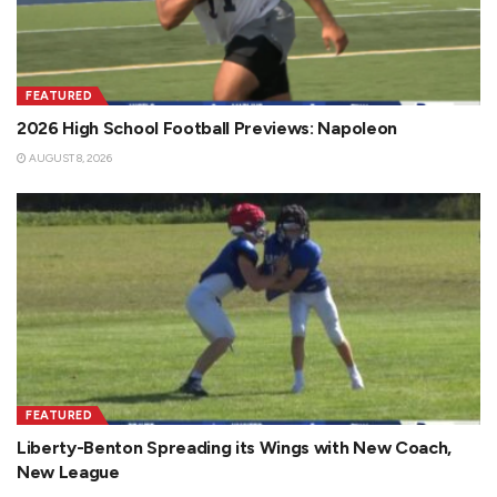
FEATURED
2026 High School Football Previews: Napoleon
AUGUST 8, 2026
FEATURED
Liberty-Benton Spreading its Wings with New Coach,
New League