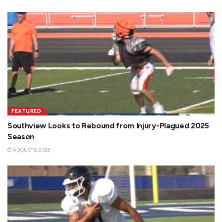
FEATURED
Southview Looks to Rebound from Injury-Plagued 2025
Season
AUGUST 8, 2026