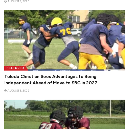
AUGUST 8, 2026
FEATURED
Toledo Christian Sees Advantages to Being
Independent Ahead of Move to SBC in 2027
AUGUST 8, 2026