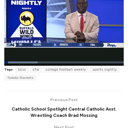
L
Tags:
bcsn
cfw
college football weekly
sports nightly
o
P
U
F
a
a
n
u
Toledo Rockets
d
u
m
l
e
s
u
l
d
e
t
s
:
e
c
2
r
7
Previous Post
e
.
e
9
Catholic School Spotlight Central Catholic Asst.
n
5
%
Wrestling Coach Brad Mossing
Next Post