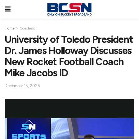
Home
Coaching
University of Toledo President
Dr. James Holloway Discusses
New Rocket Football Coach
Mike Jacobs ID
December 15, 2025