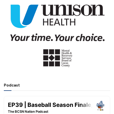
Podcast