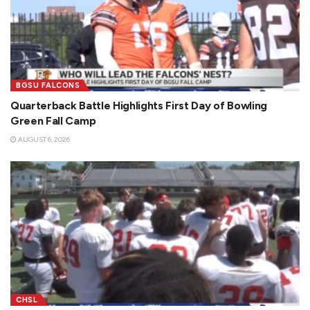
BGSU FALCONS
Quarterback Battle Highlights First Day of Bowling
Green Fall Camp
AUGUST 6, 2026
CHSL