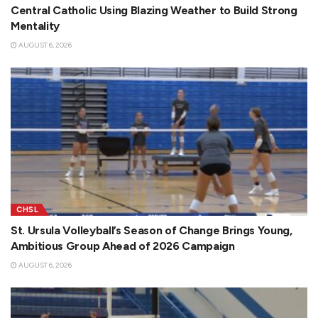
Central Catholic Using Blazing Weather to Build Strong
Mentality
AUGUST 6, 2026
CHSL
St. Ursula Volleyball’s Season of Change Brings Young,
Ambitious Group Ahead of 2026 Campaign
AUGUST 6, 2026