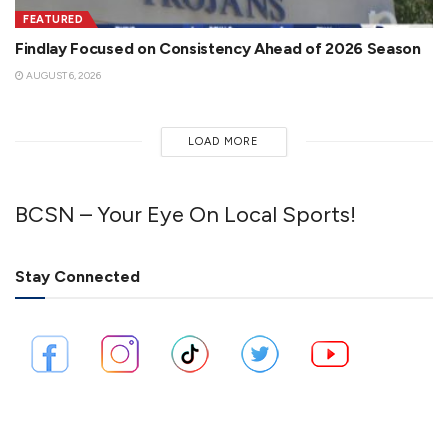
FEATURED
Findlay Focused on Consistency Ahead of 2026 Season
AUGUST 6, 2026
LOAD MORE
BCSN – Your Eye On Local Sports!
Stay Connected