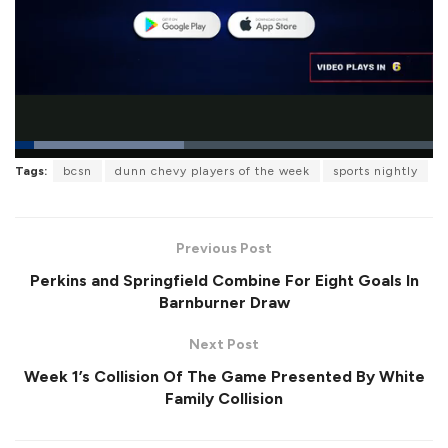
L
Tags:
bcsn
dunn chevy players of the week
sports nightly
o
P
U
F
a
a
n
u
d
u
m
l
e
s
u
l
d
e
t
s
:
Previous Post
e
c
4
r
0
Perkins and Springfield Combine For Eight Goals In
e
.
e
5
Barnburner Draw
n
2
%
Next Post
Week 1’s Collision Of The Game Presented By White
Family Collision