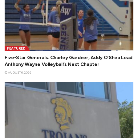
FEATURED
Five-Star Generals: Charley Gardner, Addy O’Shea Lead
Anthony Wayne Volleyball’s Next Chapter
AUGUST 6, 2026