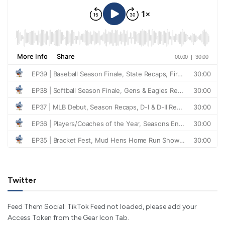
Twitter
Feed Them Social: TikTok Feed not loaded, please add your
Access Token from the Gear Icon Tab.