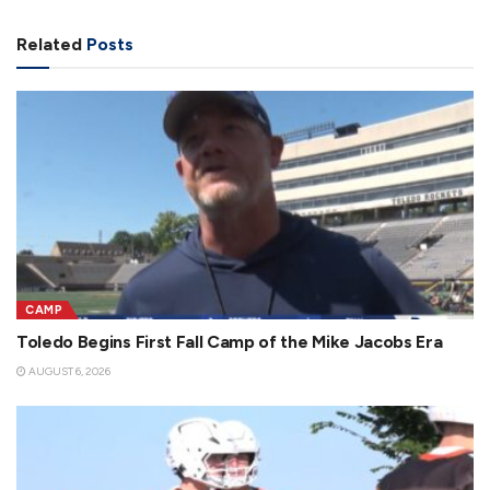
Related
Posts
CAMP
Toledo Begins First Fall Camp of the Mike Jacobs Era
AUGUST 6, 2026