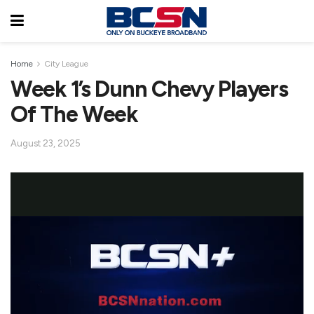
Home
City League
Week 1’s Dunn Chevy Players
Of The Week
August 23, 2025