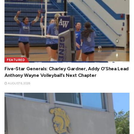
FEATURED
Five-Star Generals: Charley Gardner, Addy O’Shea Lead
Anthony Wayne Volleyball’s Next Chapter
AUGUST 6, 2026