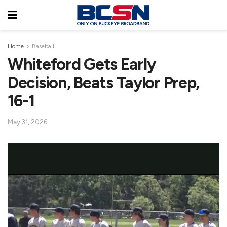
Home
Baseball
Whiteford Gets Early
Decision, Beats Taylor Prep,
16-1
May 31, 2026