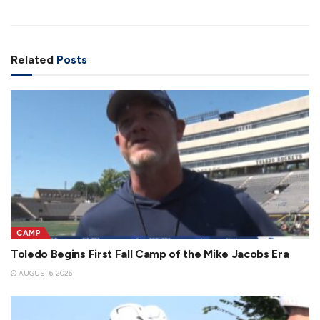
Related
Posts
CAMP
Toledo Begins First Fall Camp of the Mike Jacobs Era
AUGUST 6, 2026