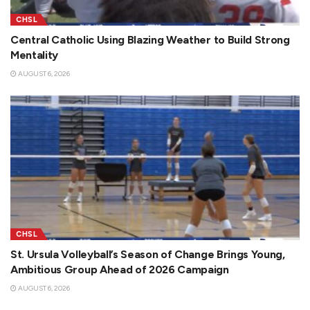
CHSL
Central Catholic Using Blazing Weather to Build Strong
Mentality
AUGUST 6, 2026
CHSL
St. Ursula Volleyball’s Season of Change Brings Young,
Ambitious Group Ahead of 2026 Campaign
AUGUST 6, 2026