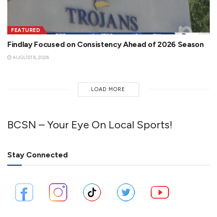
FEATURED
Findlay Focused on Consistency Ahead of 2026 Season
AUGUST 6, 2026
LOAD MORE
BCSN – Your Eye On Local Sports!
Stay Connected