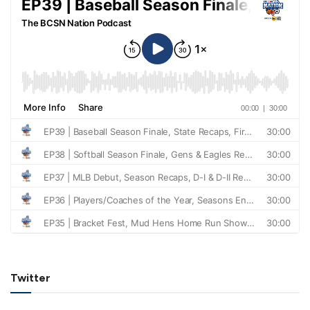
Twitter