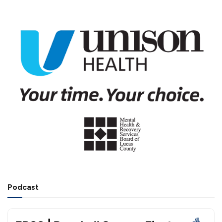
Podcast