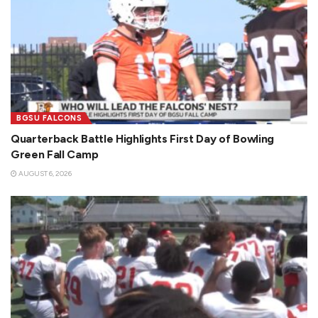
BGSU FALCONS
Quarterback Battle Highlights First Day of Bowling
Green Fall Camp
AUGUST 6, 2026