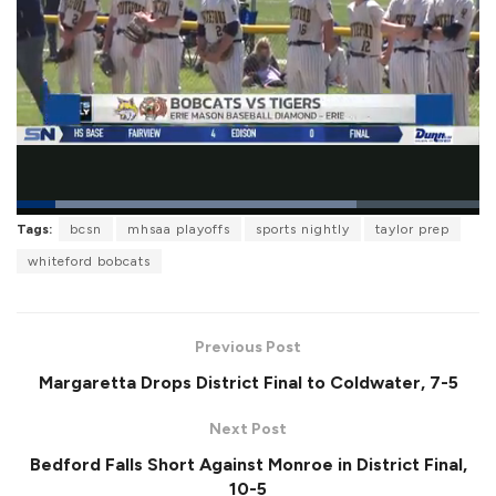
L
Tags:
bcsn
mhsaa playoffs
sports nightly
taylor prep
o
P
U
F
a
a
n
u
whiteford bobcats
d
u
m
l
e
s
u
l
d
e
t
s
:
e
c
7
r
3
Previous Post
e
.
e
4
Margaretta Drops District Final to Coldwater, 7-5
n
5
%
Next Post
Bedford Falls Short Against Monroe in District Final,
10-5