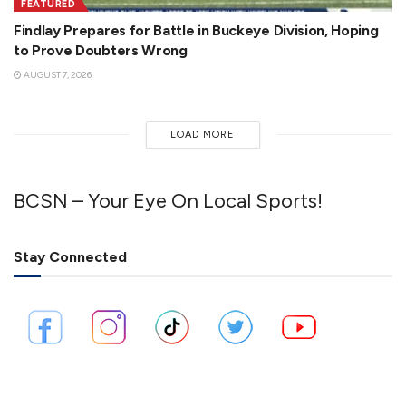
FEATURED
Findlay Prepares for Battle in Buckeye Division, Hoping
to Prove Doubters Wrong
AUGUST 7, 2026
LOAD MORE
BCSN – Your Eye On Local Sports!
Stay Connected