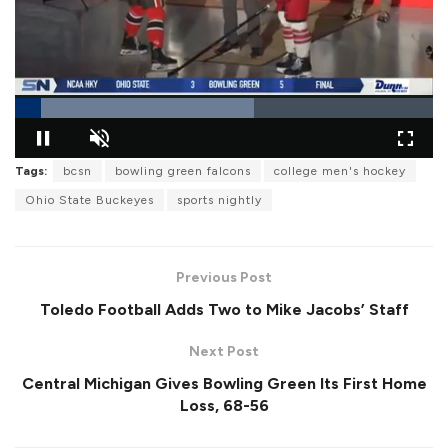
L
Tags:
bcsn
bowling green falcons
college men's hockey
o
P
U
F
a
a
n
u
d
Ohio State Buckeyes
sports nightly
u
m
l
e
s
u
l
d
e
t
s
:
e
c
5
r
7
Previous Post
e
.
e
2
Toledo Football Adds Two to Mike Jacobs’ Staff
n
8
%
Next Post
Central Michigan Gives Bowling Green Its First Home
Loss, 68-56