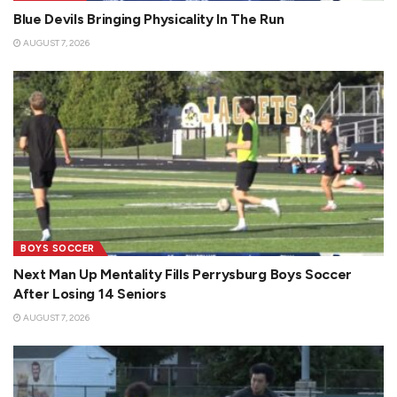
Blue Devils Bringing Physicality In The Run
AUGUST 7, 2026
BOYS SOCCER
Next Man Up Mentality Fills Perrysburg Boys Soccer
After Losing 14 Seniors
AUGUST 7, 2026