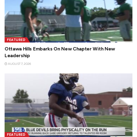
FEATURED
Ottawa Hills Embarks On New Chapter With New
Leadership
AUGUST 7, 2026
FEATURED