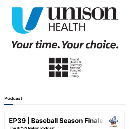
Podcast