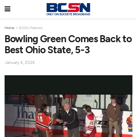
Home
BGSU Falcons
Bowling Green Comes Back to
Best Ohio State, 5-3
January 4, 2026