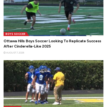
BOYS SOCCER
Ottawa Hills Boys Soccer Looking To Replicate Success
After Cinderella-Like 2025
AUGUST 7, 2026