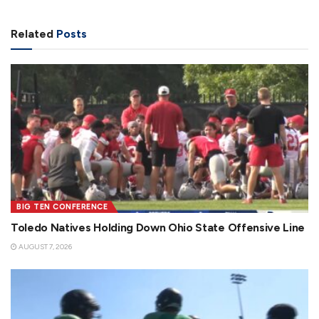
Related
Posts
BIG TEN CONFERENCE
Toledo Natives Holding Down Ohio State Offensive Line
AUGUST 7, 2026