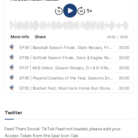
Twitter
Feed Them Social: TikTok Feed not loaded, please add your
Access Token from the Gear Icon Tab.