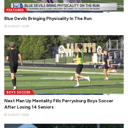
FEATURED
Blue Devils Bringing Physicality In The Run
AUGUST 7, 2026
BOYS SOCCER
Next Man Up Mentality Fills Perrysburg Boys Soccer
After Losing 14 Seniors
AUGUST 7, 2026