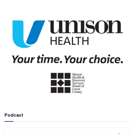
Podcast