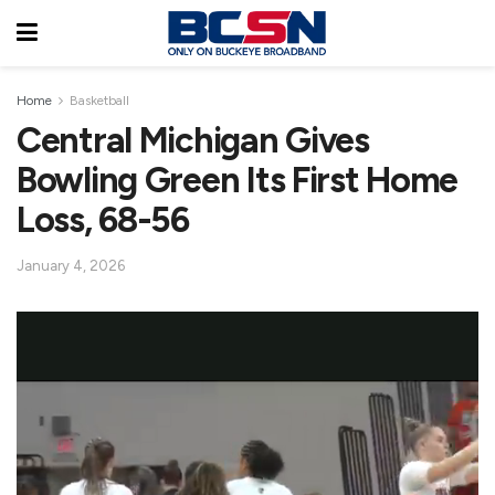
Home
Basketball
Central Michigan Gives
Bowling Green Its First Home
Loss, 68-56
January 4, 2026