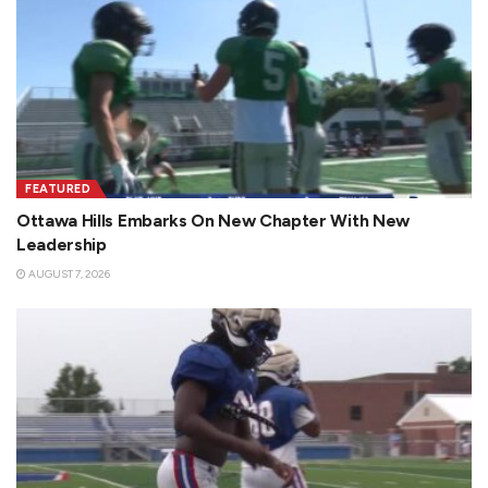
FEATURED
Ottawa Hills Embarks On New Chapter With New
Leadership
AUGUST 7, 2026