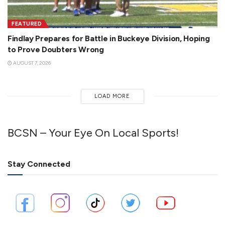
FEATURED
Findlay Prepares for Battle in Buckeye Division, Hoping
to Prove Doubters Wrong
AUGUST 7, 2026
LOAD MORE
BCSN – Your Eye On Local Sports!
Stay Connected