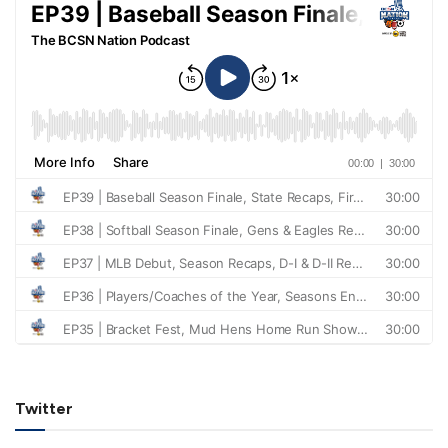
Twitter