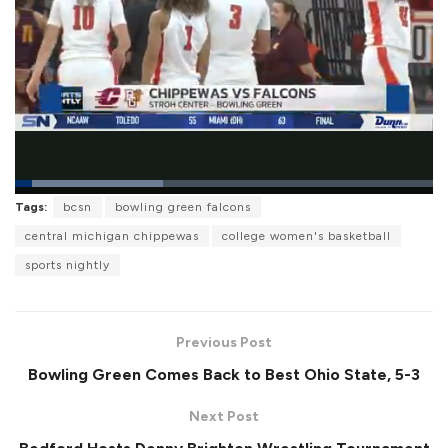
L
Tags:
bcsn
bowling green falcons
o
P
U
F
a
a
n
u
central michigan chippewas
college women's basketball
d
u
m
l
e
s
u
l
sports nightly
d
e
t
s
:
e
c
3
r
5
e
.
e
4
Previous Post
n
8
%
Bowling Green Comes Back to Best Ohio State, 5-3
Next Post