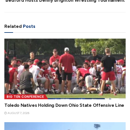
Bedford Hosts Denny Brighton Wrestling Tournament
Related
Posts
BIG TEN CONFERENCE
Toledo Natives Holding Down Ohio State Offensive Line
AUGUST 7, 2026