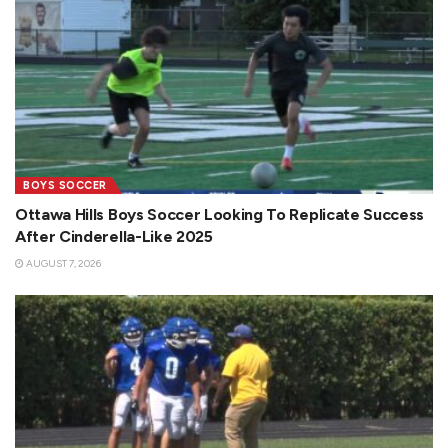
BOYS SOCCER
Ottawa Hills Boys Soccer Looking To Replicate Success
After Cinderella-Like 2025
AUGUST 7, 2026