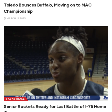
Toledo Bounces Buffalo, Moving on to MAC
Championship
MARCH 15, 2025
BASKETBALL
Senior Rockets Ready for Last Battle of I-75 Home