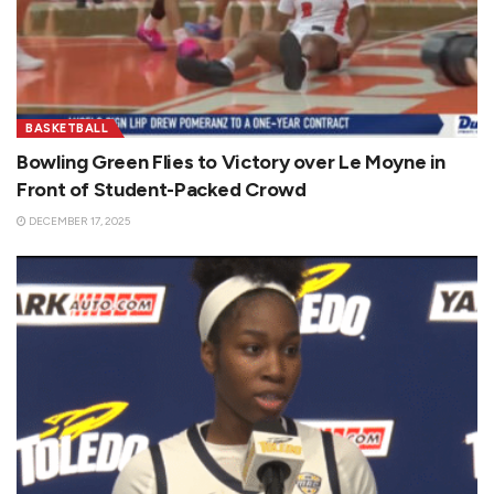
BASKETBALL
Bowling Green Flies to Victory over Le Moyne in
Front of Student-Packed Crowd
DECEMBER 17, 2025