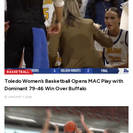
BASKETBALL
Toledo Women’s Basketball Opens MAC Play with
Dominant 79-46 Win Over Buffalo
JANUARY 1, 2026