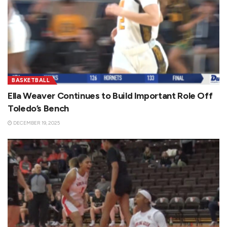
BASKETBALL
Ella Weaver Continues to Build Important Role Off
Toledo’s Bench
DECEMBER 19, 2025