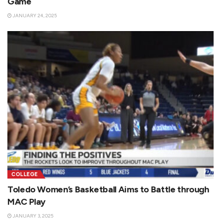
Game
JANUARY 24, 2025
COLLEGE
Toledo Women’s Basketball Aims to Battle through
MAC Play
JANUARY 3, 2025