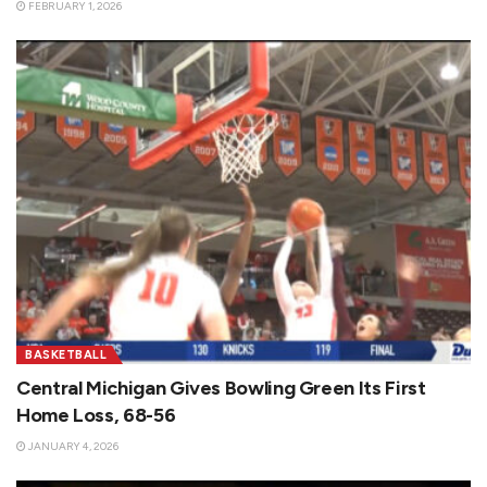
FEBRUARY 1, 2026
BASKETBALL
Central Michigan Gives Bowling Green Its First
Home Loss, 68-56
JANUARY 4, 2026