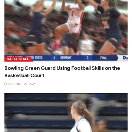
BASKETBALL
Bowling Green Guard Using Football Skills on the
Basketball Court
DECEMBER 27, 2025