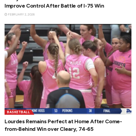
Improve Control After Battle of I-75 Win
FEBRUARY 2, 2026
BASKETBALL
Lourdes Remains Perfect at Home After Come-
from-Behind Win over Cleary, 74-65