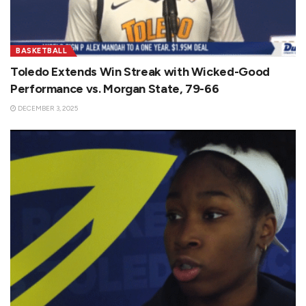
BASKETBALL
Toledo Extends Win Streak with Wicked-Good
Performance vs. Morgan State, 79-66
DECEMBER 3, 2025