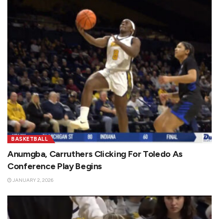
BASKETBALL
Anumgba, Carruthers Clicking For Toledo As
Conference Play Begins
JANUARY 2, 2026