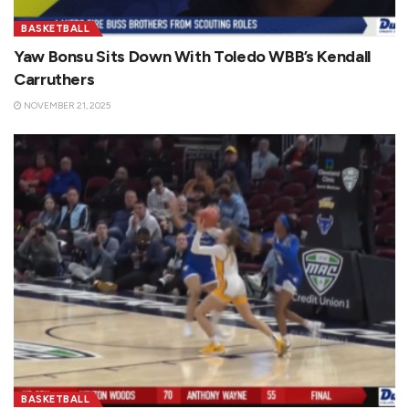
BASKETBALL
Yaw Bonsu Sits Down With Toledo WBB’s Kendall
Carruthers
NOVEMBER 21, 2025
BASKETBALL