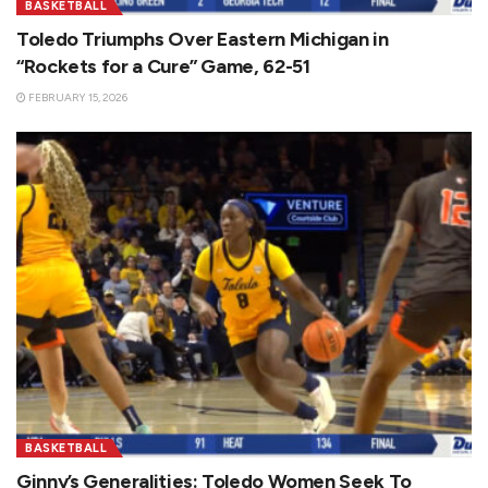
BASKETBALL
Toledo Triumphs Over Eastern Michigan in
“Rockets for a Cure” Game, 62-51
FEBRUARY 15, 2026
BASKETBALL
Ginny’s Generalities: Toledo Women Seek To