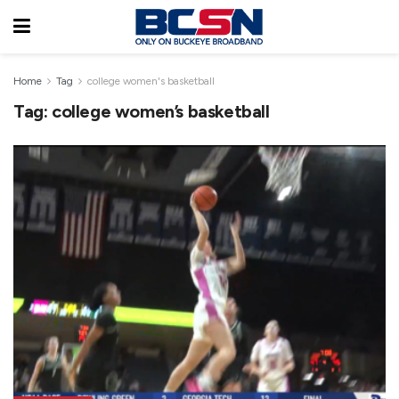
Home
Tag
college women's basketball
Tag:
college women’s basketball