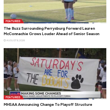
FEATURED
The Buzz Surrounding Perrysburg Forward Lauren
McConnachie Grows Louder Ahead of Senior Season
AUGUST 8, 2026
FEATURED
MHSAA Announcing Change To Playoff Structure