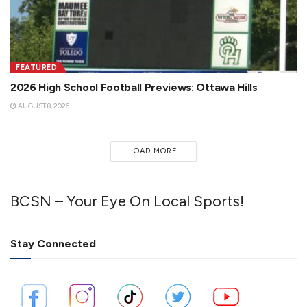
FEATURED
2026 High School Football Previews: Ottawa Hills
AUGUST 8, 2026
LOAD MORE
BCSN – Your Eye On Local Sports!
Stay Connected