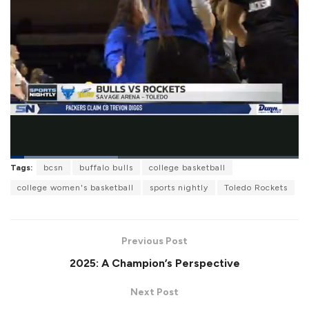
L
Tags:
bcsn
buffalo bulls
college basketball
o
P
U
F
a
a
n
u
college women's basketball
sports nightly
Toledo Rockets
d
u
m
l
e
s
u
l
d
e
t
s
:
e
c
3
r
7
Previous Post
e
.
e
4
2025: A Champion’s Perspective
n
4
%
Next Post