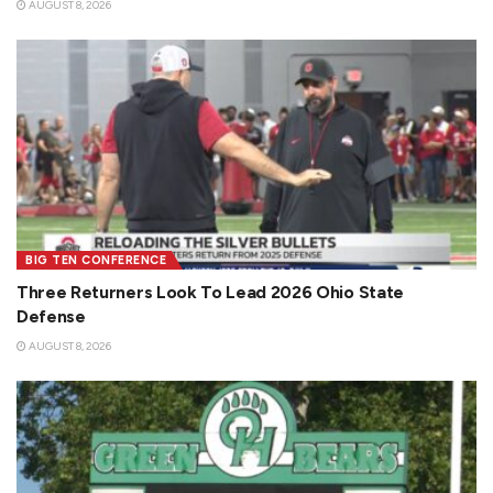
AUGUST 8, 2026
BIG TEN CONFERENCE
Three Returners Look To Lead 2026 Ohio State
Defense
AUGUST 8, 2026