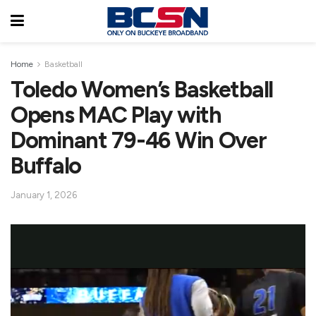
Home
Basketball
Toledo Women’s Basketball
Opens MAC Play with
Dominant 79-46 Win Over
Buffalo
January 1, 2026