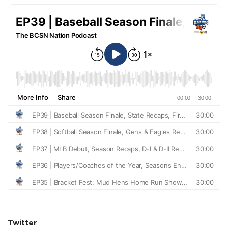
Twitter