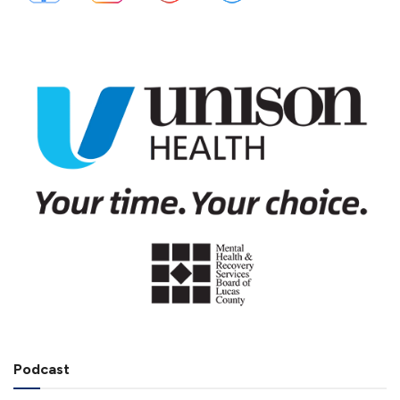
Podcast