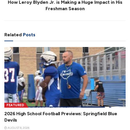
How Leroy Blyden Jr. is Making a Huge Impact in His
Freshman Season
Related
Posts
FEATURED
2026 High School Football Previews: Springfield Blue
Devils
AUGUST 8, 2026