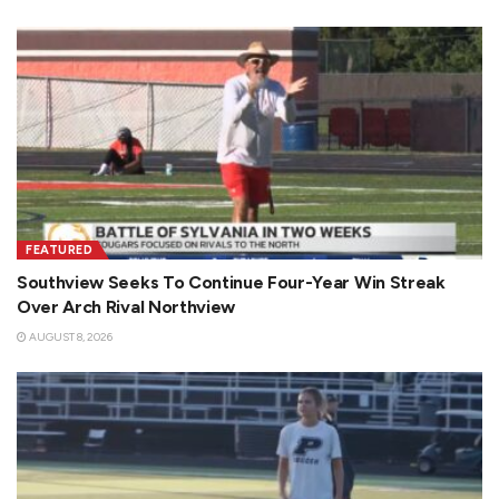
FEATURED
Southview Seeks To Continue Four-Year Win Streak
Over Arch Rival Northview
AUGUST 8, 2026