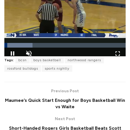
L
Tags:
bcsn
boys basketball
northwood rangers
o
P
U
F
a
a
n
u
rossford bulldogs
sports nightly
d
u
m
l
e
s
u
l
d
e
t
s
:
e
c
2
r
3
Previous Post
e
.
e
2
Maumee’s Quick Start Enough for Boys Basketball Win
n
9
%
vs Waite
Next Post
Short-Handed Rogers Girls Basketball Beats Scott