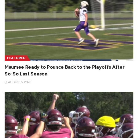
FEATURED
Maumee Ready to Pounce Back to the Playoffs After
So-So Last Season
AUGUST 5, 2026