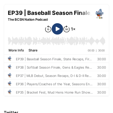
Twitter