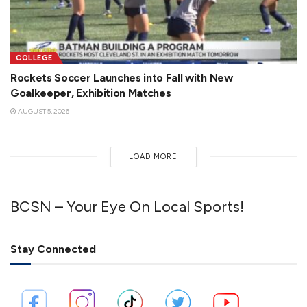
COLLEGE
Rockets Soccer Launches into Fall with New
Goalkeeper, Exhibition Matches
AUGUST 5, 2026
LOAD MORE
BCSN – Your Eye On Local Sports!
Stay Connected