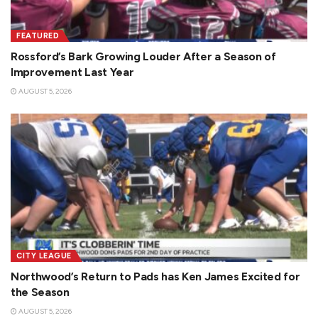
FEATURED
Rossford’s Bark Growing Louder After a Season of
Improvement Last Year
AUGUST 5, 2026
CITY LEAGUE
Northwood’s Return to Pads has Ken James Excited for
the Season
AUGUST 5, 2026