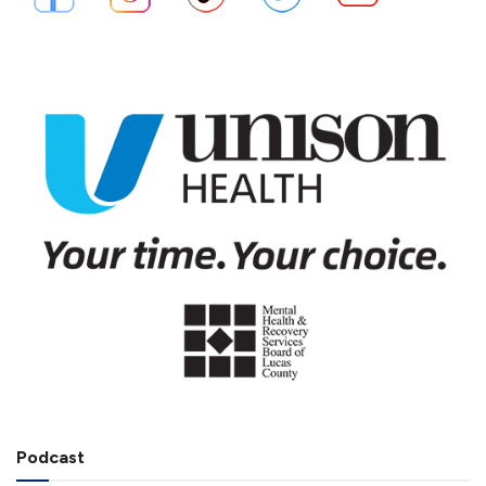
Podcast