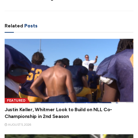
Related
Posts
FEATURED
Justin Keller, Whitmer Look to Build on NLL Co-
Championship in 2nd Season
AUGUST 5, 2026