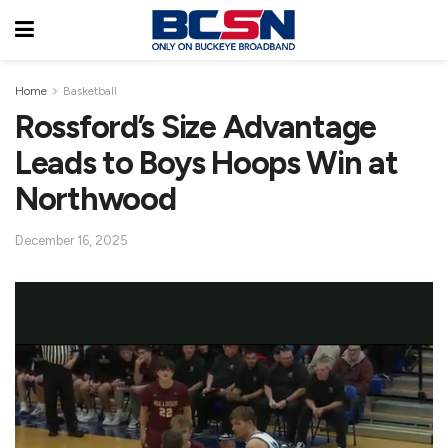
Home
Basketball
Rossford’s Size Advantage
Leads to Boys Hoops Win at
Northwood
December 16, 2025