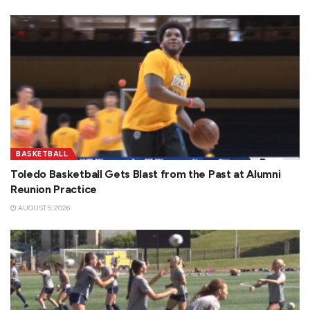
BASKETBALL
Toledo Basketball Gets Blast from the Past at Alumni
Reunion Practice
AUGUST 5, 2026