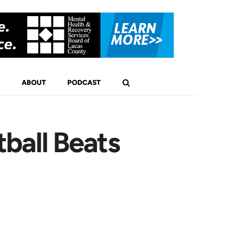
ABOUT
PODCAST
ball Beats