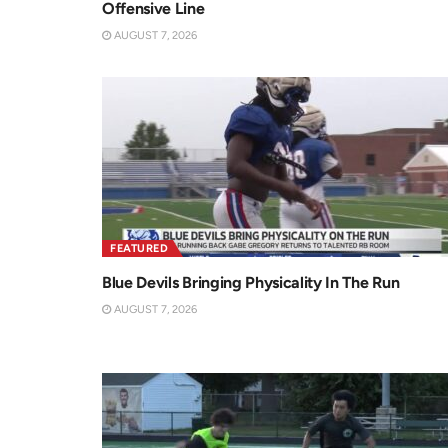
Offensive Line
AUGUST 7, 2026
FEATURED
Blue Devils Bringing Physicality In The Run
AUGUST 7, 2026