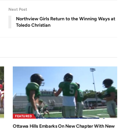
e
e
n
Next Post
Northview Girls Return to the Winning Ways at
Toledo Christian
FEATURED
Ottawa Hills Embarks On New Chapter With New