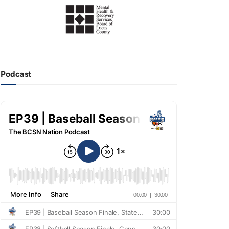
Podcast