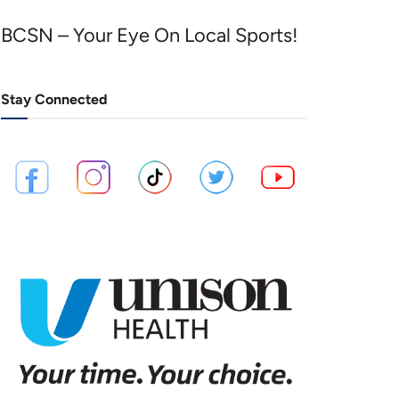
BCSN – Your Eye On Local Sports!
Stay Connected