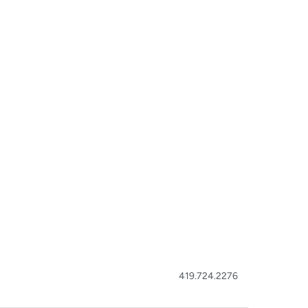
419.724.2276