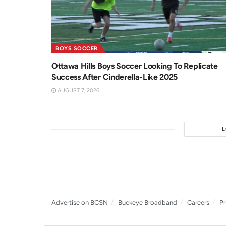
BOYS SOCCER
Ottawa Hills Boys Soccer Looking To Replicate
Success After Cinderella-Like 2025
AUGUST 7, 2026
Advertise on BCSN
Buckeye Broadband
Careers
Pr