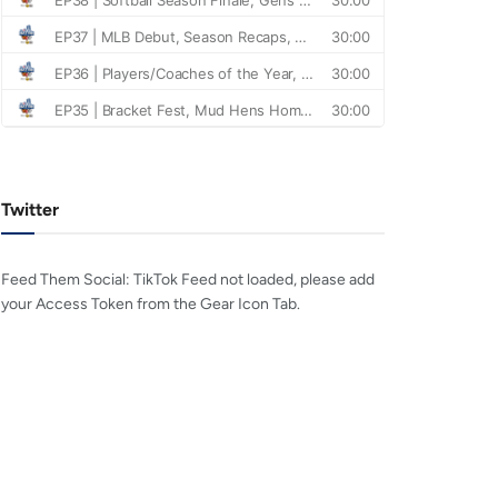
Twitter
Feed Them Social: TikTok Feed not loaded, please add
your Access Token from the Gear Icon Tab.