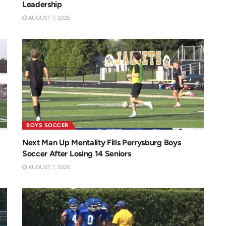
Leadership
AUGUST 7, 2026
BOYS SOCCER
Next Man Up Mentality Fills Perrysburg Boys
Soccer After Losing 14 Seniors
AUGUST 7, 2026