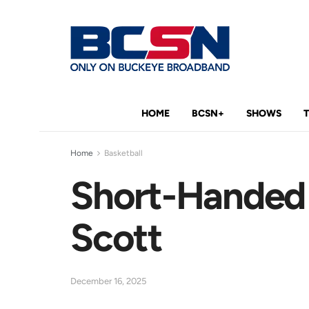
HOME
BCSN+
SHOWS
Home
Basketball
Short-Handed R
Scott
December 16, 2025