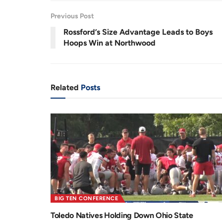
.
9
r
a
3
Previous Post
%
e
t
Rossford’s Size Advantage Leads to Boys
n
i
Hoops Win at Northwood
t
o
T
n
i
Related
Posts
m
e
BIG TEN CONFERENCE
Toledo Natives Holding Down Ohio State