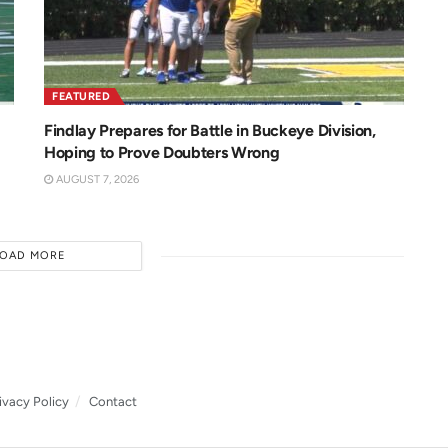
FEATURED
Findlay Prepares for Battle in Buckeye Division,
Hoping to Prove Doubters Wrong
AUGUST 7, 2026
LOAD MORE
ivacy Policy
Contact