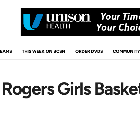
TEAMS
THIS WEEK ON BCSN
ORDER DVDS
COMMUNITY
ogers Girls Basket